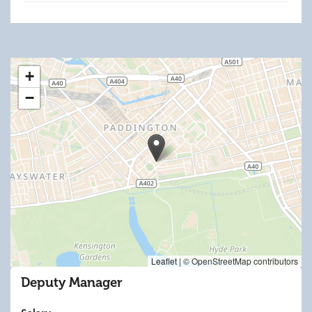
+
−
Leaflet
|
© OpenStreetMap contributors
Deputy Manager