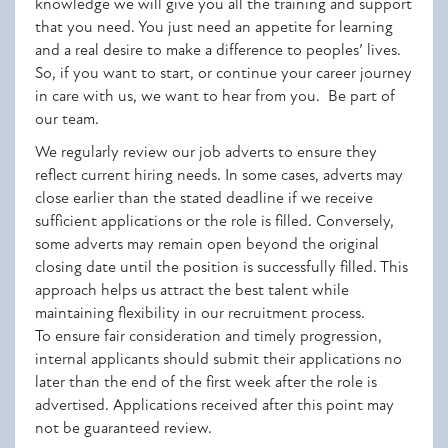
knowledge we will give you all the training and support
that you need. You just need an appetite for learning
and a real desire to make a difference to peoples’ lives.
So, if you want to start, or continue your career journey
in care with us, we want to hear from you. Be part of
our team.
We regularly review our job adverts to ensure they
reflect current hiring needs. In some cases, adverts may
close earlier than the stated deadline if we receive
sufficient applications or the role is filled. Conversely,
some adverts may remain open beyond the original
closing date until the position is successfully filled. This
approach helps us attract the best talent while
maintaining flexibility in our recruitment process.
To ensure fair consideration and timely progression,
internal applicants should submit their applications no
later than the end of the first week after the role is
advertised. Applications received after this point may
not be guaranteed review.