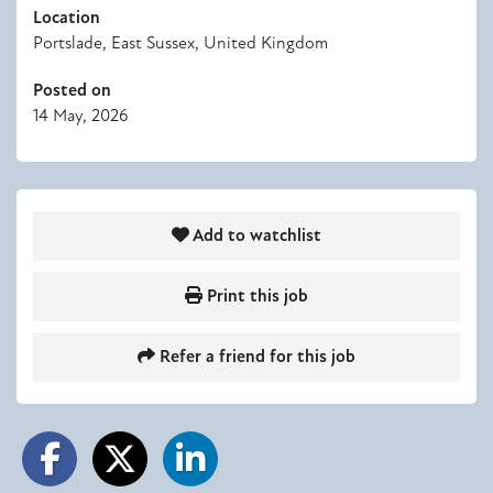
Location
Portslade, East Sussex, United Kingdom
Posted on
14 May, 2026
Add to watchlist
Print this job
Refer a friend for this job