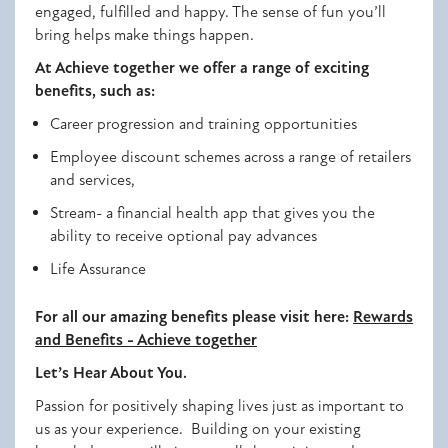
engaged, fulfilled and happy. The sense of fun you’ll
bring helps make things happen.
At Achieve together we offer a range of exciting
benefits, such as:
Career progression and training opportunities
Employee discount schemes across a range of retailers
and services,
Stream- a financial health app that gives you the
ability to receive optional pay advances
Life Assurance
For all our amazing benefits please visit here:
Rewards
and Benefits - Achieve together
Let’s Hear About You.
Passion for positively shaping lives just as important to
us as your experience. Building on your existing