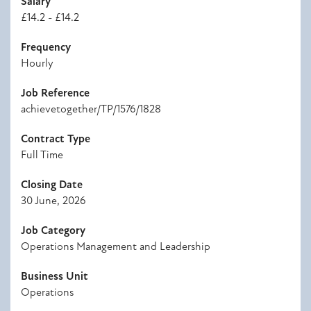
Salary
£14.2 - £14.2
Frequency
Hourly
Job Reference
achievetogether/TP/1576/1828
Contract Type
Full Time
Closing Date
30 June, 2026
Job Category
Operations Management and Leadership
Business Unit
Operations