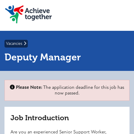
Vacancies
Deputy Manager
Please Note:
The application deadline for this job has
now passed.
Job Introduction
Are you an experienced Senior Support Worker,