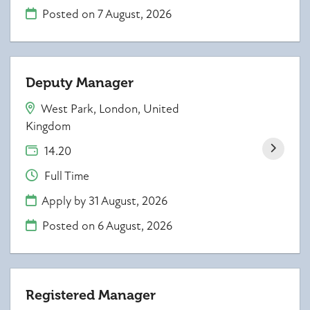
Posted on
7 August, 2026
Deputy Manager
West Park, London, United
Kingdom
14.20
Full Time
Apply by 31 August, 2026
Posted on
6 August, 2026
Registered Manager