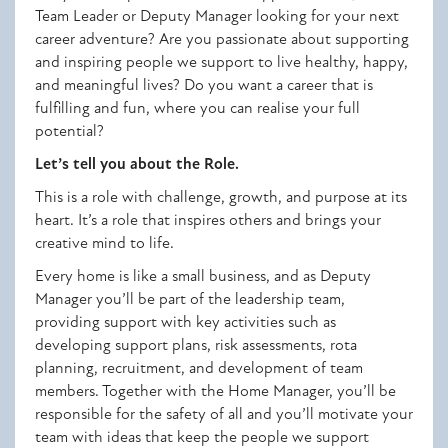
Team Leader or Deputy Manager looking for your next
career adventure? Are you passionate about supporting
and inspiring people we support to live healthy, happy,
and meaningful lives? Do you want a career that is
fulfilling and fun, where you can realise your full
potential?
Let’s tell you about the Role.
This is a role with challenge, growth, and purpose at its
heart. It’s a role that inspires others and brings your
creative mind to life.
Every home is like a small business, and as Deputy
Manager you’ll be part of the leadership team,
providing support with key activities such as
developing support plans, risk assessments, rota
planning, recruitment, and development of team
members. Together with the Home Manager, you’ll be
responsible for the safety of all and you’ll motivate your
team with ideas that keep the people we support