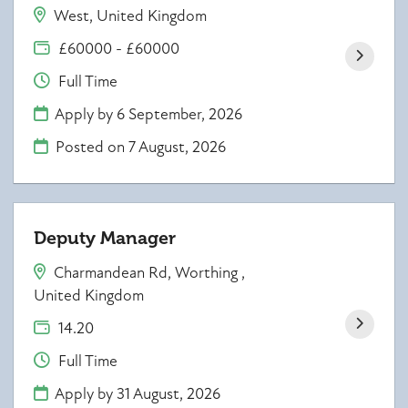
West, United Kingdom
£60000 - £60000
Full Time
Apply by 6 September, 2026
Posted on
7 August, 2026
Deputy Manager
Charmandean Rd, Worthing ,
United Kingdom
14.20
Full Time
Apply by 31 August, 2026