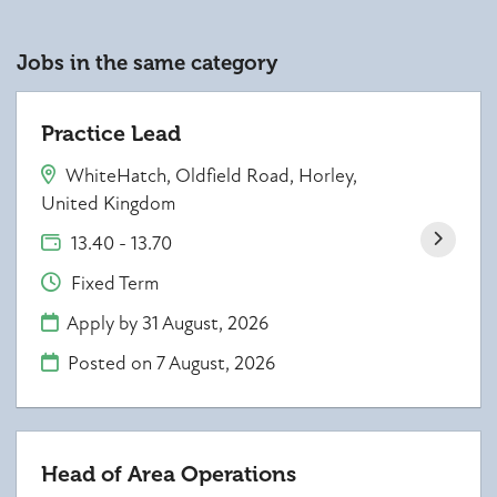
Jobs in the same category
Practice Lead
WhiteHatch, Oldfield Road, Horley,
United Kingdom
13.40 - 13.70
Fixed Term
Apply by 31 August, 2026
Posted on
7 August, 2026
Head of Area Operations