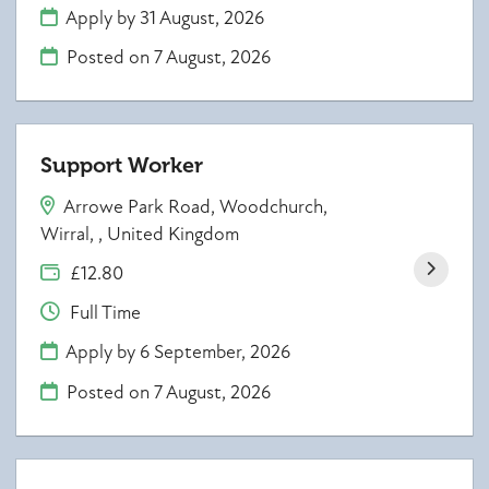
Apply by 31 August, 2026
Posted on
7 August, 2026
Support Worker
Arrowe Park Road, Woodchurch,
Wirral, , United Kingdom
£12.80
Full Time
Apply by 6 September, 2026
Posted on
7 August, 2026