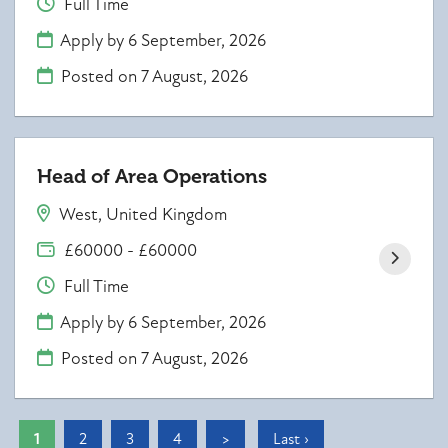
Full Time
Apply by 6 September, 2026
Posted on
7 August, 2026
Head of Area Operations
West, United Kingdom
£60000 - £60000
Full Time
Apply by 6 September, 2026
Posted on
7 August, 2026
1
2
3
4
>
Last ›