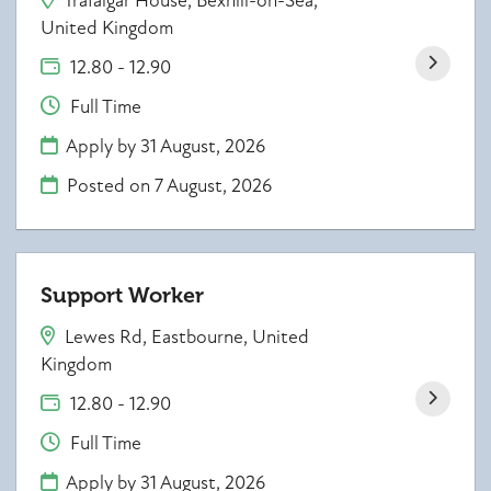
Trafalgar House, Bexhill-on-Sea,
United Kingdom
12.80 - 12.90
Full Time
Apply by 31 August, 2026
Posted on
7 August, 2026
Support Worker
Lewes Rd, Eastbourne, United
Kingdom
12.80 - 12.90
Full Time
Apply by 31 August, 2026