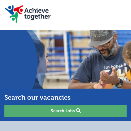
Search our vacancies
Search Jobs