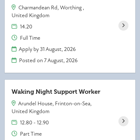
Charmandean Rd, Worthing ,
United Kingdom
14.20
Full Time
Apply by 31 August, 2026
Posted on
7 August, 2026
Waking Night Support Worker
Arundel House, Frinton-on-Sea,
United Kingdom
12.80 - 12.90
Part Time