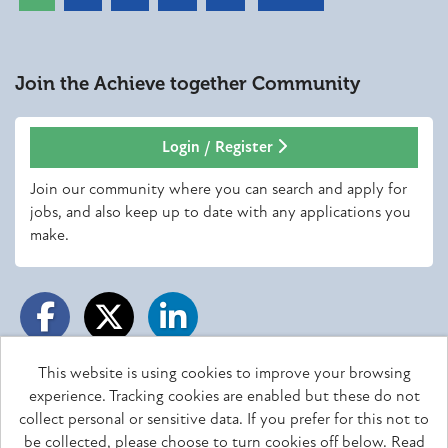
Join the Achieve together
Community
Login / Register
Join our community where you can search and apply for
jobs, and also keep up to date with any applications you
make.
This website is using cookies to improve your browsing
experience. Tracking cookies are enabled but these do not
Achieve together copyright © 2026
collect personal or sensitive data. If you prefer for this not to
be collected, please choose to turn cookies off below.
Read