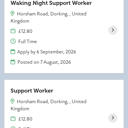
Waking Night Support Worker
Horsham Road, Dorking, , United
Kingdom
£12.80
Full Time
Apply by 6 September, 2026
Posted on
7 August, 2026
Support Worker
Horsham Road, Dorking, , United
Kingdom
£12.80