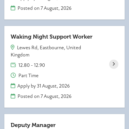
Posted on
7 August, 2026
Waking Night Support Worker
Lewes Rd, Eastbourne, United
Kingdom
12.80 - 12.90
Part Time
Apply by 31 August, 2026
Posted on
7 August, 2026
Deputy Manager