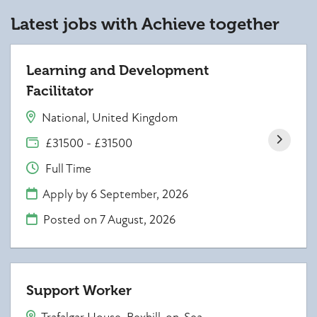
Latest jobs with Achieve together
Learning and Development
Facilitator
National, United Kingdom
£31500 - £31500
Full Time
Apply by 6 September, 2026
Posted on
7 August, 2026
Support Worker