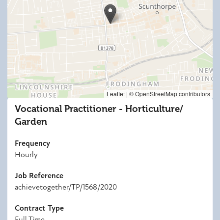
Leaflet
|
© OpenStreetMap contributors
Vocational Practitioner - Horticulture/
Garden
Frequency
Hourly
Job Reference
achievetogether/TP/1568/2020
Contract Type
Full Time