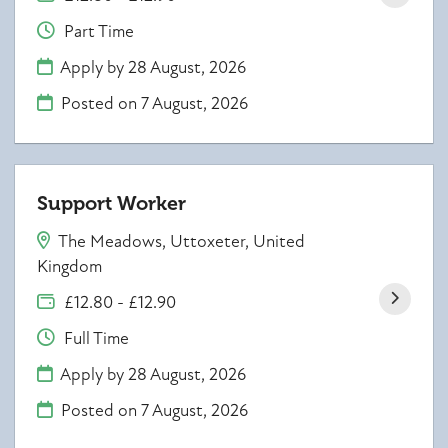
Part Time
Apply by 28 August, 2026
Posted on
7 August, 2026
Support Worker
The Meadows, Uttoxeter, United
Kingdom
£12.80 - £12.90
Full Time
Apply by 28 August, 2026
Posted on
7 August, 2026