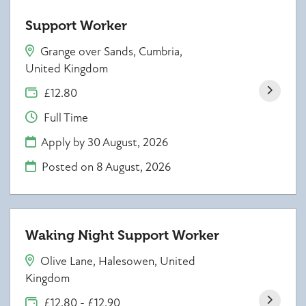
Support Worker
Grange over Sands, Cumbria,
United Kingdom
£12.80
Full Time
Apply by 30 August, 2026
Posted on
8 August, 2026
Waking Night Support Worker
Olive Lane, Halesowen, United
Kingdom
£12.80 - £12.90