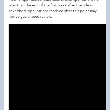
later than the end of the first week after the role is
advertised. Applications received after this point may
not be guaranteed review.