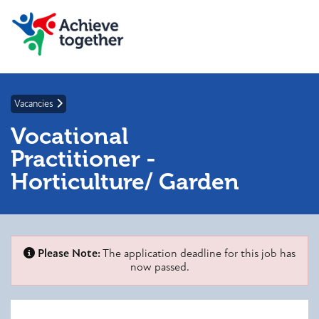
Vacancies
Vocational
Practitioner -
Horticulture/ Garden
Please Note:
The application deadline for this job has
now passed.