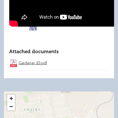
Attached documents
Gardener JD.pdf
+
−