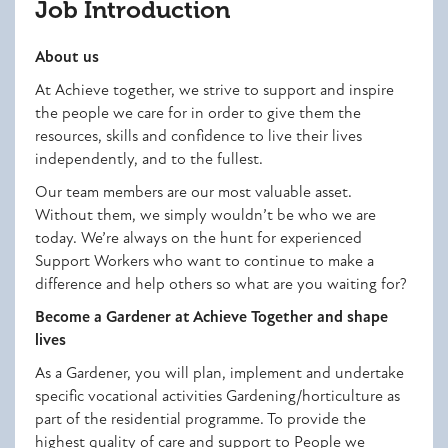
Job Introduction
About us
At Achieve together, we strive to support and inspire
the people we care for in order to give them the
resources, skills and confidence to live their lives
independently, and to the fullest.
Our team members are our most valuable asset.
Without them, we simply wouldn’t be who we are
today. We’re always on the hunt for experienced
Support Workers who want to continue to make a
difference and help others so what are you waiting for?
Become a Gardener at Achieve Together and shape
lives
As a Gardener, you will
plan, implement and undertake
specific vocational activities Gardening/horticulture as
part of the residential programme. To provide the
highest quality of care and support to People we