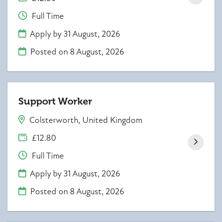
Full Time
Apply by 31 August, 2026
Posted on
8 August, 2026
Support Worker
Colsterworth, United Kingdom
£12.80
Full Time
Apply by 31 August, 2026
Posted on
8 August, 2026