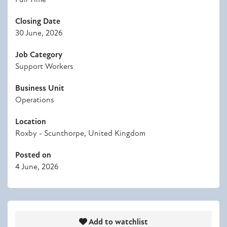
Closing Date
30 June, 2026
Job Category
Support Workers
Business Unit
Operations
Location
Roxby - Scunthorpe, United Kingdom
Posted on
4 June, 2026
Add to watchlist