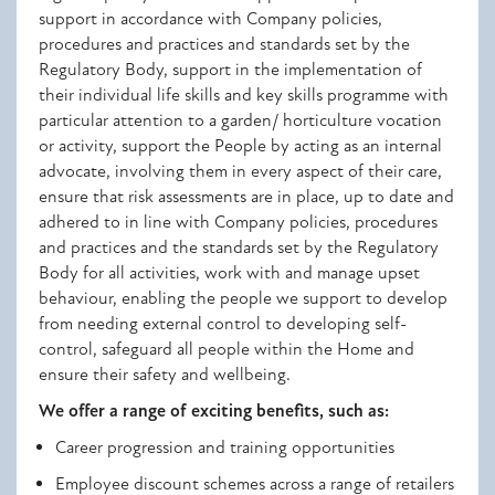
support in accordance with Company policies,
procedures and practices and standards set by the
Regulatory Body, s
upport in the implementation of
their individual life skills and key skills programme with
particular attention to a garden/ horticulture vocation
or activity,
support the People by acting as an internal
advocate, involving them in every aspect of their care,
e
nsure that risk assessments are in place, up to date and
adhered to in line with Company policies, procedures
and practices and the standards set by the Regulatory
Body for all activities, work with and manage upset
behaviour, enabling the people we support to develop
from needing external control to developing self-
control, safeguard all people within the Home and
ensure their safety and wellbeing.
We offer a range of exciting benefits, such as:
Career progression and training opportunities
Employee discount schemes across a range of retailers