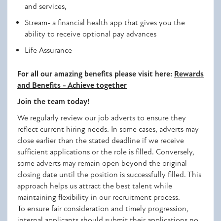
and services,
Stream- a financial health app that gives you the
ability to receive optional pay advances
Life Assurance
For all our amazing benefits please visit here:
Rewards
and Benefits - Achieve together
Join the team today!
We regularly review our job adverts to ensure they
reflect current hiring needs. In some cases, adverts may
close earlier than the stated deadline if we receive
sufficient applications or the role is filled. Conversely,
some adverts may remain open beyond the original
closing date until the position is successfully filled. This
approach helps us attract the best talent while
maintaining flexibility in our recruitment process.
To ensure fair consideration and timely progression,
internal applicants should submit their applications no