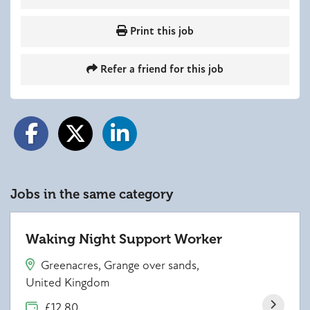
Print this job
Refer a friend for this job
Jobs in the same category
Waking Night Support Worker
Greenacres, Grange over sands,
United Kingdom
£12.80