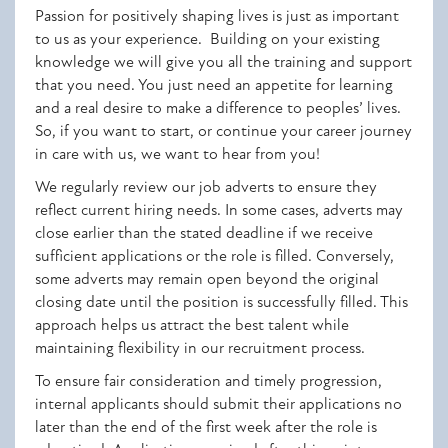
Passion for positively shaping lives is just as important
to us as your experience. Building on your existing
knowledge we will give you all the training and
support
that you need. You just need an appetite for learning
and a real desire to make a difference to peoples’ lives.
So, if you want to start, or continue your career journey
in care with us, we want to hear from you!
We regularly review our job adverts to ensure they
reflect current hiring needs. In some cases, adverts may
close earlier than the stated deadline if we receive
sufficient applications or the role is filled. Conversely,
some adverts may remain open beyond the original
closing date until the position is successfully filled. This
approach helps us attract the best talent while
maintaining flexibility in our recruitment process.
To ensure fair consideration and timely progression,
internal applicants should submit their applications no
later than the end of the first week after the role is