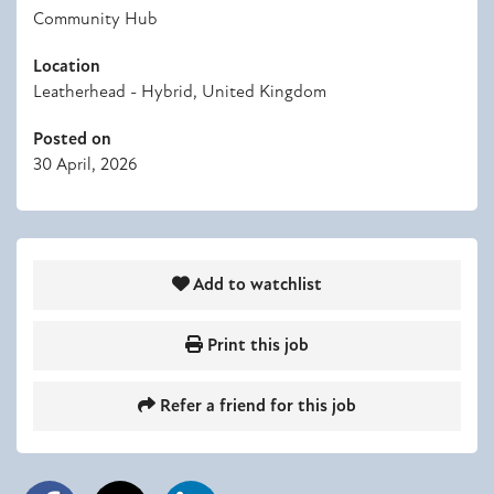
Community Hub
Location
Leatherhead - Hybrid, United Kingdom
Posted on
30 April, 2026
Add to watchlist
Print this job
Refer a friend for this job