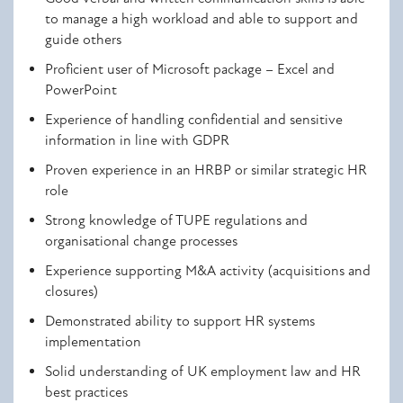
to manage a high workload and able to support and
guide others
Proficient user of Microsoft package – Excel and
PowerPoint
Experience of handling confidential and sensitive
information in line with GDPR
Proven experience in an HRBP or similar strategic HR
role
Strong knowledge of TUPE regulations and
organisational change processes
Experience supporting M&A activity (acquisitions and
closures)
Demonstrated ability to support HR systems
implementation
Solid understanding of UK employment law and HR
best practices