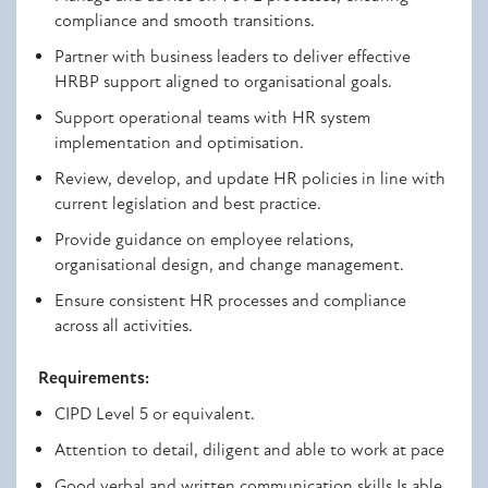
compliance and smooth transitions.
Partner with business leaders to deliver effective
HRBP support aligned to organisational goals.
Support operational teams with HR system
implementation and optimisation.
Review, develop, and update HR policies in line with
current legislation and best practice.
Provide guidance on employee relations,
organisational design, and change management.
Ensure consistent HR processes and compliance
across all activities.
Requirements:
CIPD Level 5 or equivalent.
Attention to detail, diligent and able to work at pace
Good verbal and written communication skills Is able