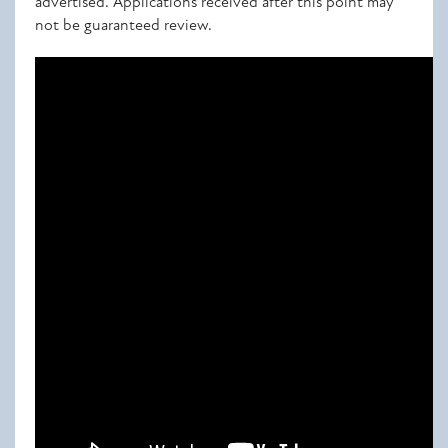
advertised. Applications received after this point may
not be guaranteed review.
Attached documents