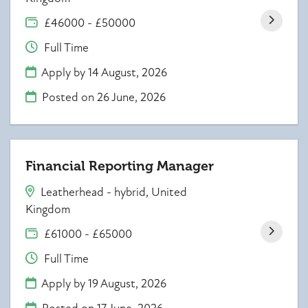
£46000 - £50000
Full Time
Apply by 14 August, 2026
Posted on
26 June, 2026
Financial Reporting Manager
Leatherhead - hybrid, United
Kingdom
£61000 - £65000
Full Time
Apply by 19 August, 2026