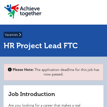
Vacancies
HR Project Lead FTC
Please Note:
The application deadline for this job has
now passed.
Job Introduction
Are you looking for a career that makes a real