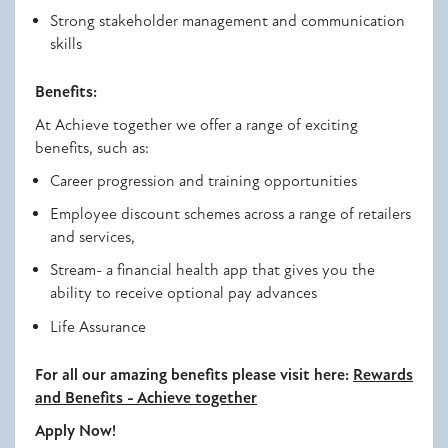
Strong stakeholder management and communication
skills
Benefits:
At Achieve
together
we offer a range of exciting
benefits, such as:
Career progression and training opportunities
Employee discount schemes across a range of retailers
and services,
Stream- a financial health app that gives you the
ability to receive optional pay advances
Life Assurance
For all our amazing benefits please visit here:
Rewards
and Benefits - Achieve
together
Apply Now!