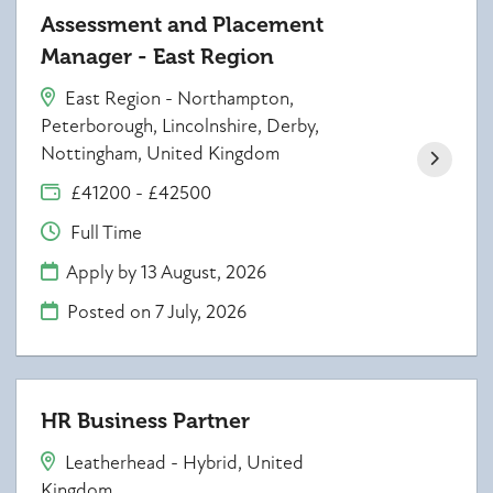
Assessment and Placement
Manager - East Region
East Region - Northampton,
Peterborough, Lincolnshire, Derby,
Nottingham, United Kingdom
£41200 - £42500
Full Time
Apply by 13 August, 2026
Posted on
7 July, 2026
HR Business Partner
Leatherhead - Hybrid, United
Kingdom