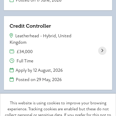
Posted on
17 June, 2026
Credit Controller
Leatherhead - Hybrid, United
Kingdom
£34,000
Full Time
Apply by 12 August, 2026
Posted on
29 May, 2026
This website is using cookies to improve your browsing
experience. Tracking cookies are enabled but these do not
Achieve together copyright © 2026
collect personal or sensitive data. If you prefer for this not to