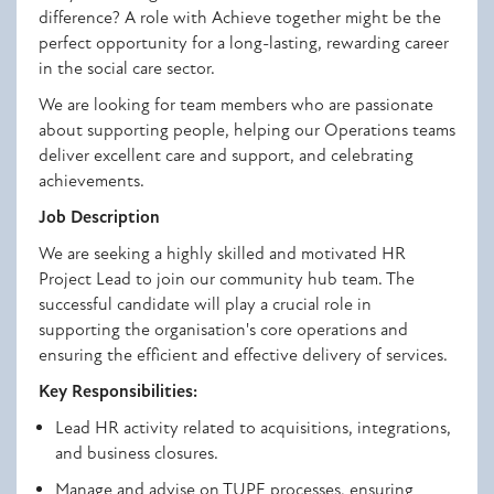
difference? A role with Achieve
together might be the
perfect opportunity for a long-lasting, rewarding career
in the social care sector
.
We are looking for team members who are passionate
about
supporting people, helping our Operations teams
deliver excellent care and
support
, and celebrating
achievements
.
Job Description
We are seeking a highly skilled and motivated HR
Project Lead to join our community hub team. The
successful candidate will play a crucial role in
supporting the organisation's core operations and
ensuring the efficient and effective delivery of services
.
Key Responsibilities:
Lead HR activity related to acquisitions, integrations,
and business closures.
Manage and advise on TUPE processes, ensuring