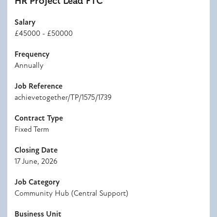
HR Project Lead FTC
Salary
£45000 - £50000
Frequency
Annually
Job Reference
achievetogether/TP/1575/1739
Contract Type
Fixed Term
Closing Date
17 June, 2026
Job Category
Community Hub (Central Support)
Business Unit