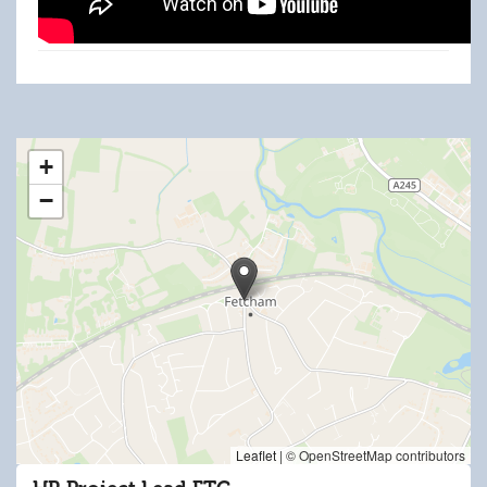
HR Project Lead.docx
+
−
Leaflet
|
© OpenStreetMap contributors