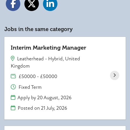
Jobs in the same category
Interim Marketing Manager
Leatherhead - Hybrid, United
Kingdom
£50000 - £50000
Fixed Term
Apply by 20 August, 2026
Posted on
21 July, 2026