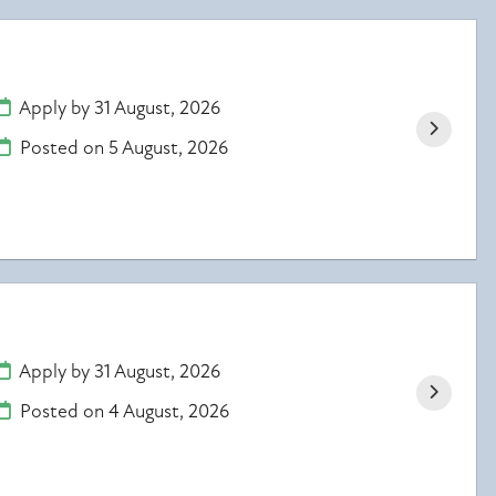
Apply by 31 August, 2026
Posted on
5 August, 2026
Apply by 31 August, 2026
Posted on
4 August, 2026