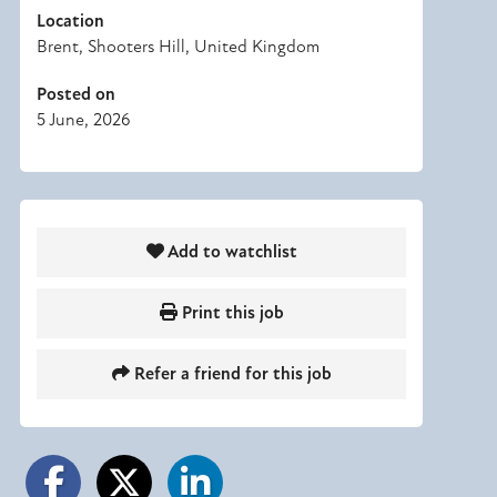
Location
Brent, Shooters Hill, United Kingdom
Posted on
5 June, 2026
Add to watchlist
Print this job
Refer a friend for this job