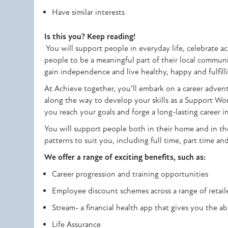
Have similar interests
Is this you? Keep reading!
You will support people in everyday life, celebrate 
people to be a meaningful part of their local communit
gain independence and live healthy, happy and fulfilli
At Achieve together, you’ll embark on a career advent
along the way to develop your skills as a Support W
you reach your goals and forge a long-lasting career in
You will support people both in their home and in th
patterns to suit you, including full time, part time an
We offer a range of exciting benefits, such as:
Career progression and training opportunities
Employee discount schemes across a range of retaile
Stream- a financial health app that gives you the ab
Life Assurance