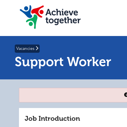
Vacancies
Support Worker
Job Introduction