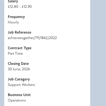
Salary
£12.80 - £12.90
Frequency
Hourly
Job Reference
achievetogether/TP/1862/2022
Contract Type
Part Time
Closing Date
30 June, 2026
Job Category
Support Workers
Business Unit
Operations