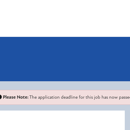
Please Note:
The application deadline for this job has now passe