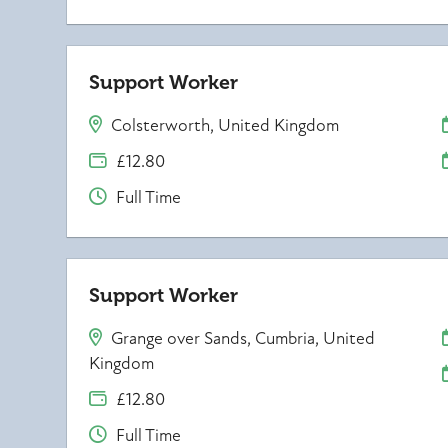
Support Worker
Colsterworth, United Kingdom
£12.80
Full Time
Support Worker
Grange over Sands, Cumbria, United
Kingdom
£12.80
Full Time