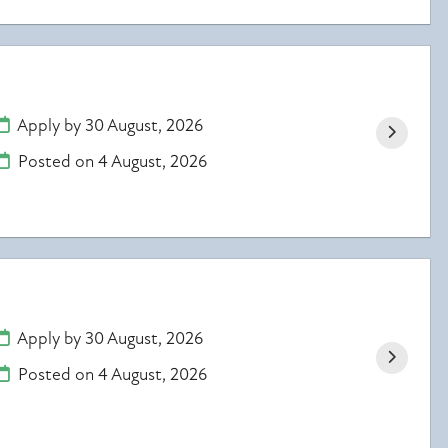
Apply by 30 August, 2026
Posted on
4 August, 2026
Apply by 30 August, 2026
Posted on
4 August, 2026