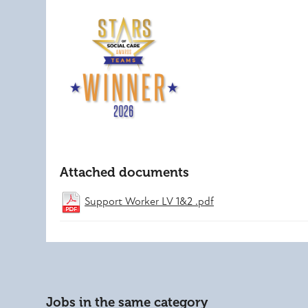
Attached documents
Support Worker LV 1&2 .pdf
Jobs in the same category