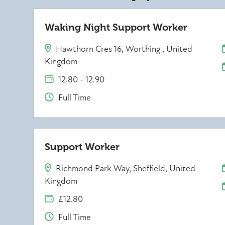
Waking Night Support Worker
Hawthorn Cres 16, Worthing , United
Kingdom
12.80 - 12.90
Full Time
Support Worker
Richmond Park Way, Sheffield, United
Kingdom
£12.80
Full Time