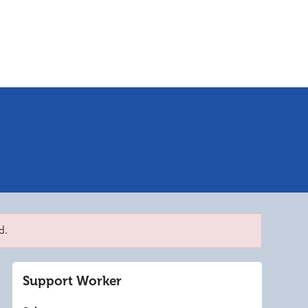
d.
Support Worker