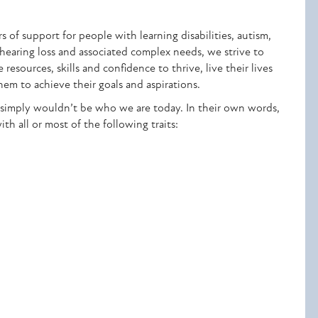
 of support for people with learning disabilities, autism,
 hearing loss and associated complex needs, we strive to
esources, skills and confidence to thrive, live their lives
hem to achieve their goals and aspirations.
simply wouldn’t be who we are today. In their own words,
h all or most of the following traits: