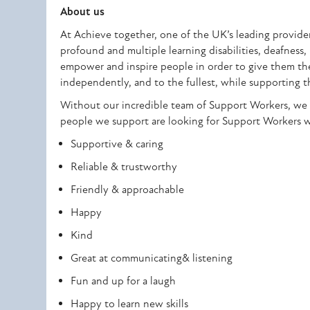
About us
At Achieve together, one of the UK’s leading providers
profound and multiple learning disabilities, deafness,
empower and inspire people in order to give them the r
independently, and to the fullest, while supporting t
Without our incredible team of Support Workers, we 
people we support are looking for Support Workers wit
Supportive & caring
Reliable & trustworthy
Friendly & approachable
Happy
Kind
Great at communicating& listening
Fun and up for a laugh
Happy to learn new skills