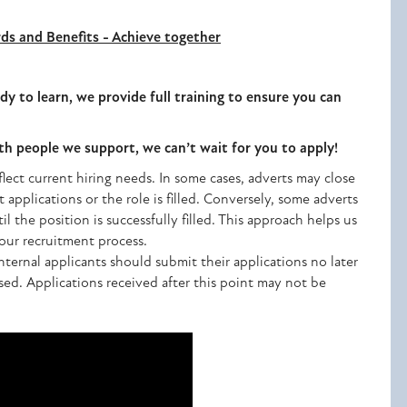
ds and Benefits - Achieve together
dy to learn, we provide full training to ensure you can
ith people we support, we can’t wait for you to apply!
lect current hiring needs. In some cases, adverts may close
t applications or the role is filled. Conversely, some adverts
 the position is successfully filled. This approach helps us
n our recruitment process.
nternal applicants should submit their applications no later
ised. Applications received after this point may not be