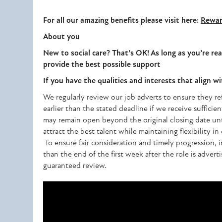
For all our amazing benefits please visit here:
Rewar
About you
New to social care? That’s OK! As long as you’re rea
provide the best possible support
If you have the qualities and interests that align w
We regularly review our job adverts to ensure they ref
earlier than the stated deadline if we receive sufficien
may remain open beyond the original closing date until
attract the best talent while maintaining flexibility i
To ensure fair consideration and timely progression, i
than the end of the first week after the role is advert
guaranteed review.