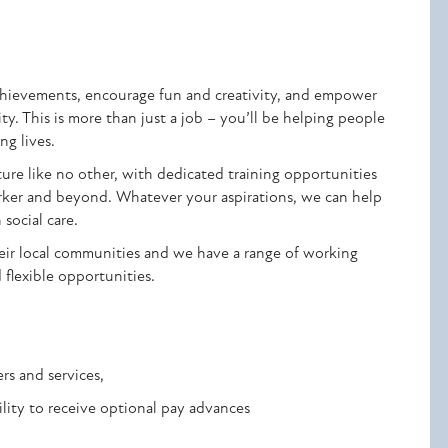
achievements, encourage fun and creativity, and empower
y. This is more than just a job – you’ll be helping people
ng lives.
ure like no other, with dedicated training opportunities
orker and beyond. Whatever your aspirations, we can help
 social care.
eir local communities and we have a range of working
d flexible opportunities.
rs and services,
ility to receive optional pay advances