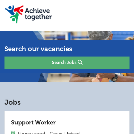
Search our vacancies
Search Jobs
Jobs
Support Worker
Honeywood - Grays, United