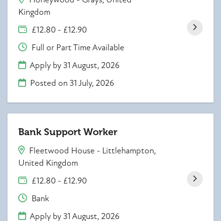
Kingdom
£12.80 - £12.90
Full or Part Time Available
Apply by 31 August, 2026
Posted on
31 July, 2026
Bank Support Worker
Fleetwood House - Littlehampton,
United Kingdom
£12.80 - £12.90
Bank
Apply by 31 August, 2026