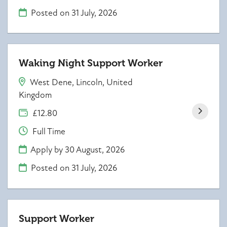
Posted on
31 July, 2026
Waking Night Support Worker
West Dene, Lincoln, United
Kingdom
£12.80
Full Time
Apply by 30 August, 2026
Posted on
31 July, 2026
Support Worker