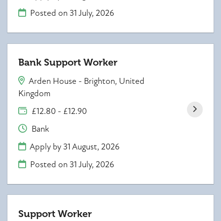
Posted on
31 July, 2026
Bank Support Worker
Arden House - Brighton, United
Kingdom
£12.80 - £12.90
Bank
Apply by 31 August, 2026
Posted on
31 July, 2026
Support Worker