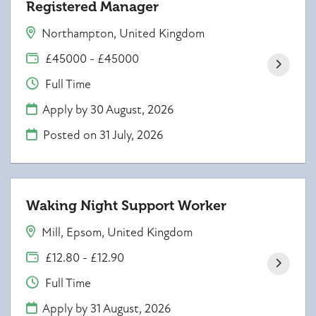
Registered Manager
Northampton, United Kingdom
£45000 - £45000
Full Time
Apply by 30 August, 2026
Posted on
31 July, 2026
Waking Night Support Worker
Mill, Epsom, United Kingdom
£12.80 - £12.90
Full Time
Apply by 31 August, 2026