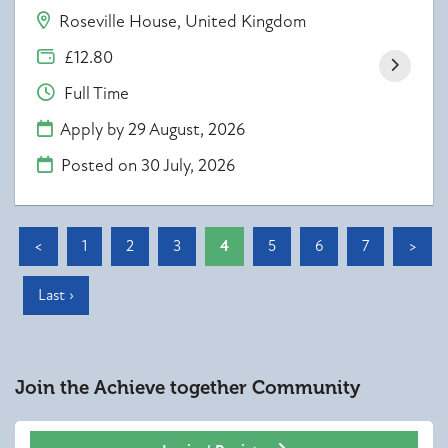
Roseville House, United Kingdom
£12.80
Full Time
Apply by 29 August, 2026
Posted on
30 July, 2026
<
1
2
3
4
5
6
7
>
Last ›
Join the Achieve together
Community