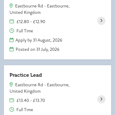
Eastbourne Rd - Eastbourne,
United Kingdom
£12.80 - £12.90
Full Time
Apply by 31 August, 2026
Posted on
31 July, 2026
Practice Lead
Eastbourne Rd - Eastbourne,
United Kingdom
£13.40 - £13.70
Full Time