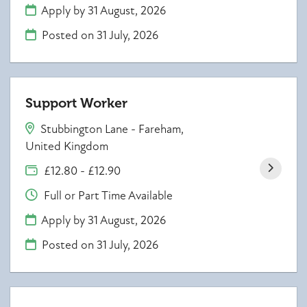
Apply by 31 August, 2026
Posted on
31 July, 2026
Support Worker
Stubbington Lane - Fareham,
United Kingdom
£12.80 - £12.90
Full or Part Time Available
Apply by 31 August, 2026
Posted on
31 July, 2026